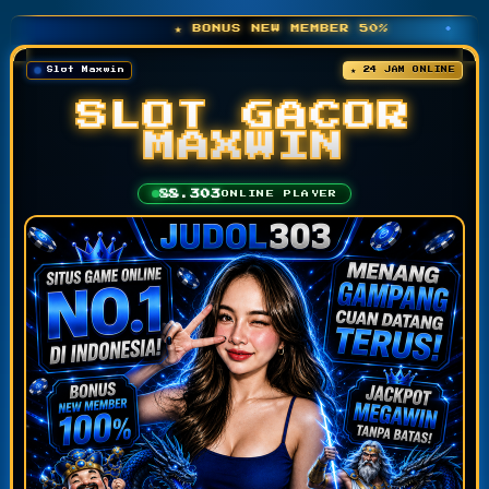
★ BONUS NEW MEMBER 50%
•
Slot Maxwin
★ 24 JAM ONLINE
SLOT GACOR
MAXWIN
88.303
ONLINE PLAYER