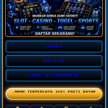
LOGIN
DAFTAR
LINK ALTERNATIF
★
AMAN TERPERCAYA 100% PASTI BAYAR
★